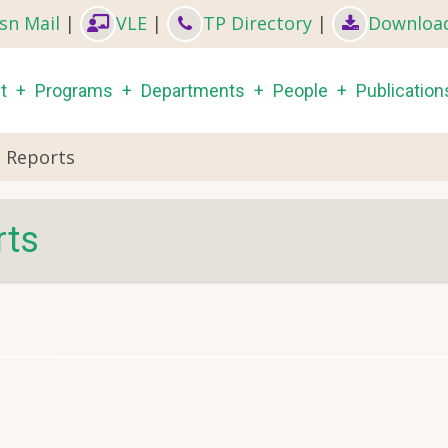
sn Mail
|
VLE
|
TP Directory
|
Downloa
in
t
Programs
Departments
People
Publication
igation
h Reports
rts