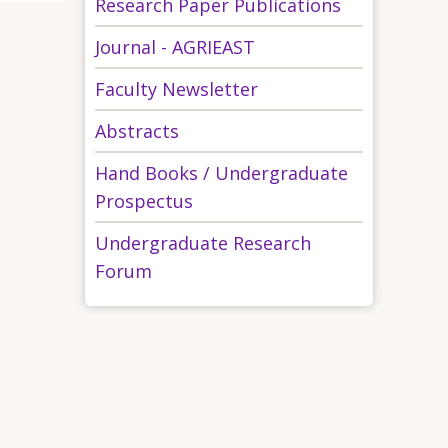
Research Paper Publications
Journal - AGRIEAST
Faculty Newsletter
Abstracts
Hand Books / Undergraduate
Prospectus
Undergraduate Research
Forum