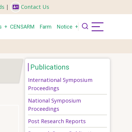
ds
|
Contact Us
s
CENSARM
Farm
Notice
Publications
International Symposium
Proceedings
National Symposium
Proceedings
Post Research Reports