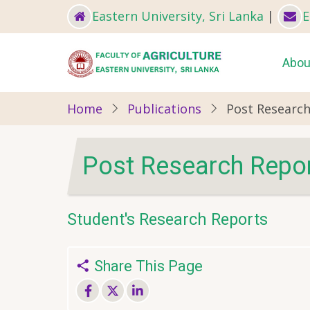
Skip
Eastern University, Sri Lanka
|
E
to
main
Ma
Abou
content
nav
Home
Publications
Post Researc
Post Research Repo
Student's Research Reports
Share This Page