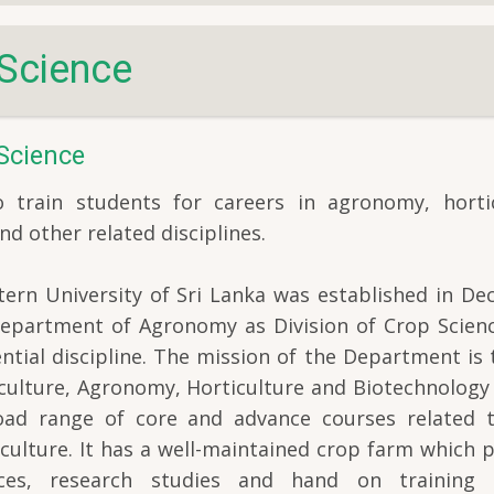
Science
Science
train students for careers in agronomy, hortic
nd other related disciplines.
ern University of Sri Lanka was established in De
 Department of Agronomy as Division of Crop Scienc
ntial discipline. The mission of the Department is 
iculture, Agronomy, Horticulture and Biotechnology
road range of core and advance courses related 
riculture. It has a well-maintained crop farm which 
ences, research studies and hand on training