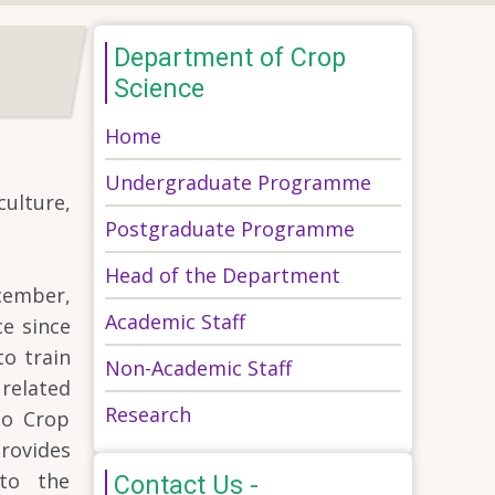
Department of Crop
Science
Home
Undergraduate Programme
ulture,
Postgraduate Programme
Head of the Department
cember,
Academic Staff
e since
to train
Non-Academic Staff
 related
Research
to Crop
provides
 to the
Contact Us -