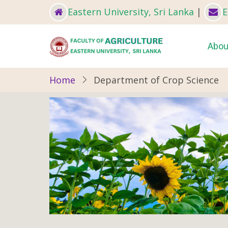
Skip
Eastern University, Sri Lanka
|
E
to
main
Ma
Abou
content
nav
Home
Department of Crop Science