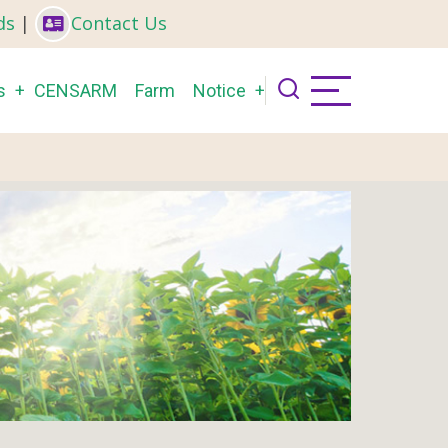
ds
|
Contact Us
s
CENSARM
Farm
Notice