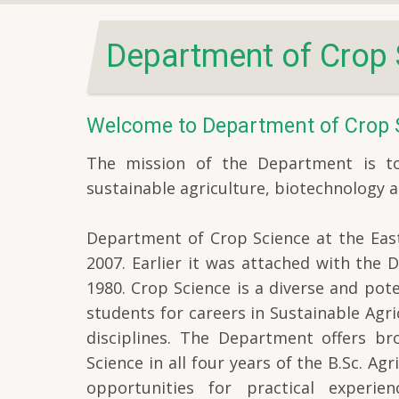
Department of Crop 
Welcome to Department of Crop 
The mission of the Department is to 
sustainable agriculture, biotechnology a
Department of Crop Science at the East
2007. Earlier it was attached with the
1980. Crop Science is a diverse and pote
students for careers in Sustainable Agr
disciplines. The Department offers b
Science in all four years of the B.Sc. Ag
opportunities for practical experi