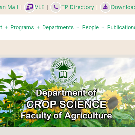
sn Mail
|
VLE
|
TP Directory
|
Downloa
in
t
Programs
Departments
People
Publication
igation