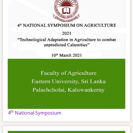
th
4
National Symposium