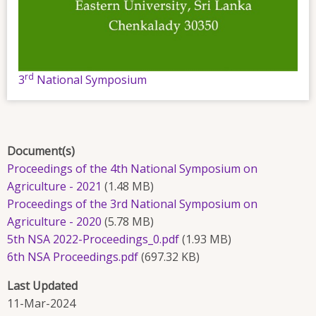
rd
3
National Symposium
Document(s)
Proceedings of the 4th National Symposium on
Agriculture - 2021
(1.48 MB)
Proceedings of the 3rd National Symposium on
Agriculture - 2020
(5.78 MB)
5th NSA 2022-Proceedings_0.pdf
(1.93 MB)
6th NSA Proceedings.pdf
(697.32 KB)
Last Updated
11-Mar-2024