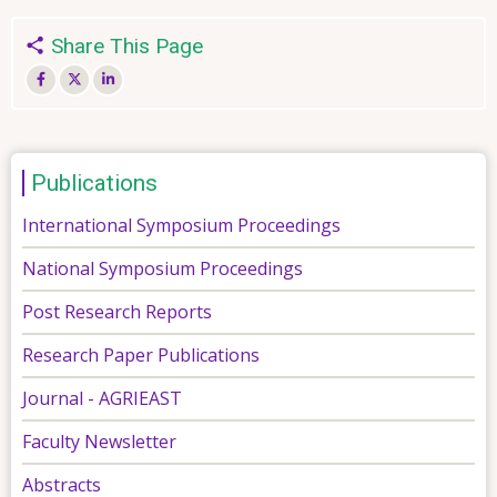
Share This Page
Publications
International Symposium Proceedings
National Symposium Proceedings
Post Research Reports
Research Paper Publications
Journal - AGRIEAST
Faculty Newsletter
Abstracts