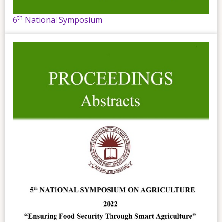
th
6
National Symposium