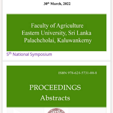
th
5
National Symposium