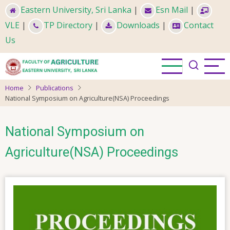
Skip
Eastern University, Sri Lanka
|
Esn Mail
|
to
VLE
|
TP Directory
|
Downloads
|
Contact
main
Us
content
Home
Publications
National Symposium on Agriculture(NSA) Proceedings
National Symposium on
Agriculture(NSA) Proceedings