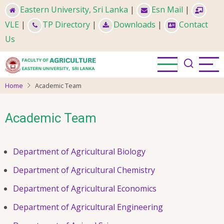
Skip
Eastern University, Sri Lanka
|
Esn Mail
|
to
VLE
|
TP Directory
|
Downloads
|
Contact
main
Us
content
Home
Academic Team
Academic Team
Department of Agricultural Biology
Department of Agricultural Chemistry
Department of Agricultural Economics
Department of Agricultural Engineering