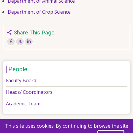
Department of Animal Science
Department of Crop Science
Share This Page
People
Faculty Board
Heads/ Coordinators
Academic Team
This site uses cookies. By continuing to browse the site
© 2026 Faculty of Agriculture, All rights reserved.