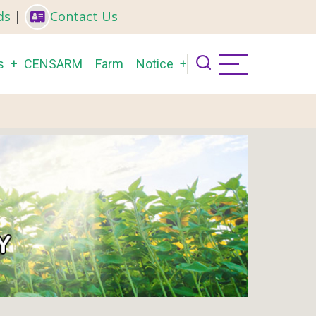
ds
|
Contact Us
s
CENSARM
Farm
Notice