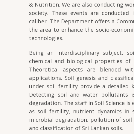
& Nutrition. We are also conducting wor
society. These events are conducted i
caliber. The Department offers a Comm
the area to enhance the socio-economi
technologies.
Being an interdisciplinary subject, s
chemical and biological properties of 
Theoretical aspects are blended with 
applications. Soil genesis and classifi
under soil fertility provide a detailed
Detecting soil and water pollutants i
degradation. The staff in Soil Science is
as soil fertility, nutrient dynamics in
microbial degradation, pollution of soi
and classification of Sri Lankan soils.