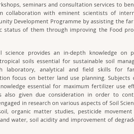
kshops, seminars and consultation services to ben
n collaboration with eminent scientists of intern
unity Development Programme by assisting the far
c status of them through improving the Food pro
oil science provides an in-depth knowledge on ph
tropical soils essential for sustainable soil mana
laboratory, analytical and field skills for far
cation focus on better land use planning. Subjects
 knowledge essential for maximum fertilizer use eff
s also given due consideration in order to contr
 engaged in research on various aspects of Soil Scie
 soil, organic matter studies, pesticide movement 
l and water, soil acidity and improvement of degrad