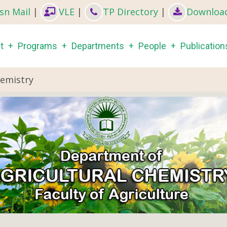
sn Mail
|
VLE
|
TP Directory
|
Downloa
in
t
Programs
Departments
People
Publication
igation
hemistry