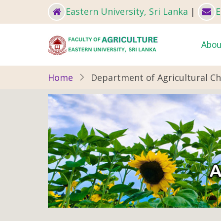
Skip
Eastern University, Sri Lanka
|
E
to
main
Ma
Abou
content
nav
Home
Department of Agricultural C