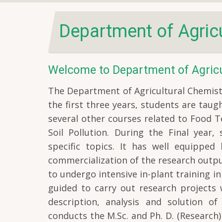
Department of Agricu
Welcome to Department of Agricu
The Department of Agricultural Chemistr
the first three years, students are tau
several other courses related to Food Te
Soil Pollution. During the Final year,
specific topics. It has well equipped
commercialization of the research output
to undergo intensive in-plant training in
guided to carry out research projects 
description, analysis and solution o
conducts the M.Sc. and Ph. D. (Researc