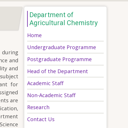
Department of
Agricultural Chemistry
Home
Undergraduate Programme
, during
Postgraduate Programme
ence and
lity and
Head of the Department
subject
Academic Staff
ant for
assigned
Non-Academic Staff
ents are
Research
cation,
artment
Contact Us
Science