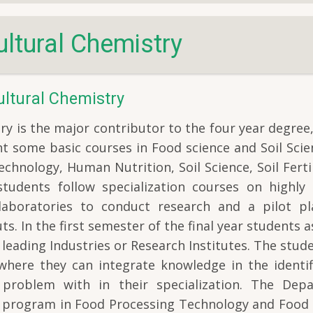
ltural Chemistry
ltural Chemistry
y is the major contributor to the four year degree
ght some basic courses in Food science and Soil Sci
chnology, Human Nutrition, Soil Science, Soil Ferti
 students follow specialization courses on highly 
 laboratories to conduct research and a pilot pl
s. In the first semester of the final year students 
 leading Industries or Research Institutes. The stud
where they can integrate knowledge in the identifi
f problem with in their specialization. The Dep
h) program in Food Processing Technology and Food 