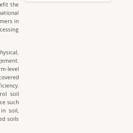
efit the
ational
mers in
cessing
ysical,
gement.
m-level
 covered
iciency.
ol soil
nce such
in soil,
ed soils