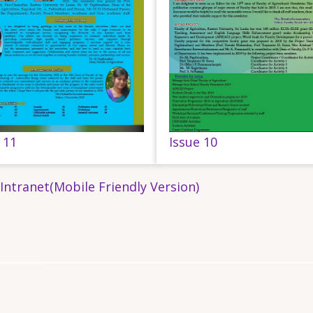
 11
Issue 10
 Intranet(Mobile Friendly Version)