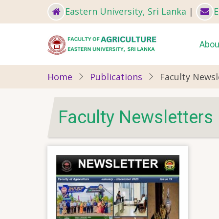
Skip
Eastern University, Sri Lanka
|
E
to
main
Ma
Abou
content
nav
Home
Publications
Faculty Newsl
Faculty Newsletters