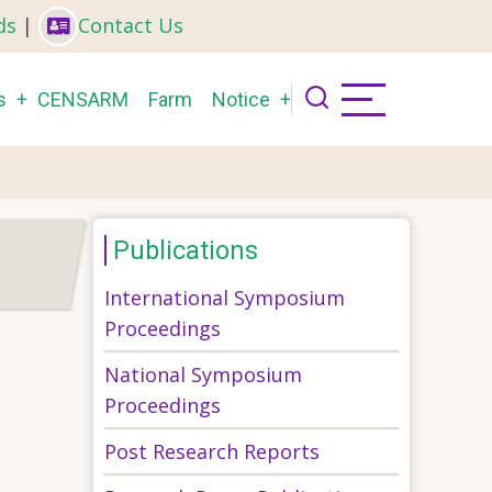
ds
|
Contact Us
s
CENSARM
Farm
Notice
Publications
International Symposium
Proceedings
National Symposium
Proceedings
Post Research Reports