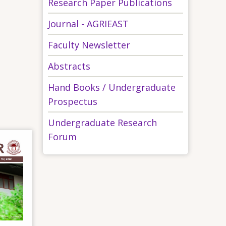
Research Paper Publications
Journal - AGRIEAST
Faculty Newsletter
Abstracts
Hand Books / Undergraduate
Prospectus
Undergraduate Research
Forum