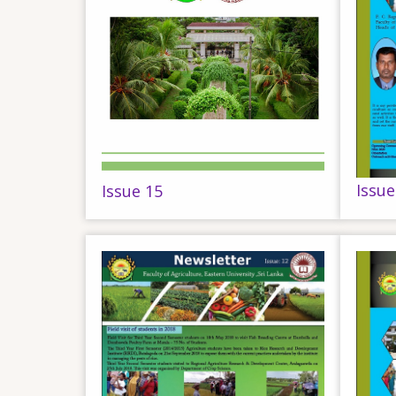
Issue
Issue 15