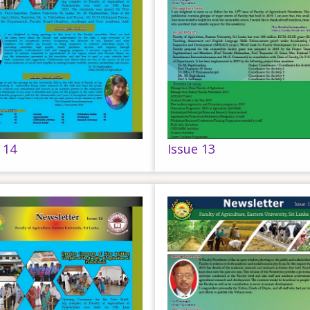
 14
Issue 13