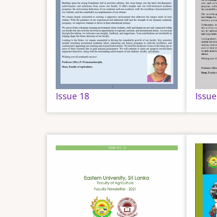
Issue 18
Issue