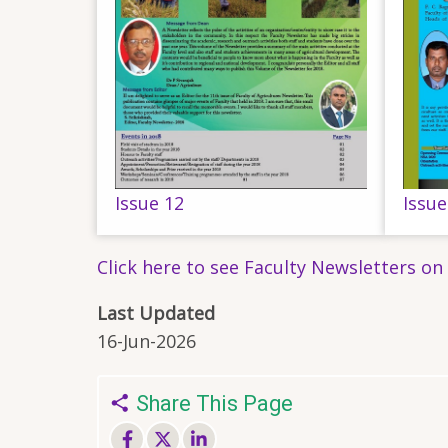
Issue 12
Issue
Click here to see Faculty Newsletters on
Last Updated
16-Jun-2026
Share This Page