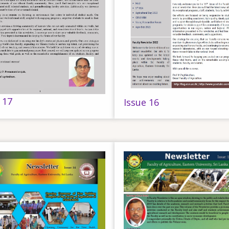
 17
Issue 16