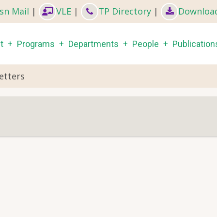
sn Mail
|
VLE
|
TP Directory
|
Downloa
in
t
Programs
Departments
People
Publication
igation
etters