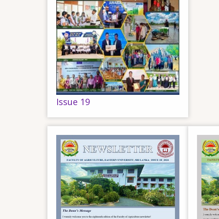
Issue 19