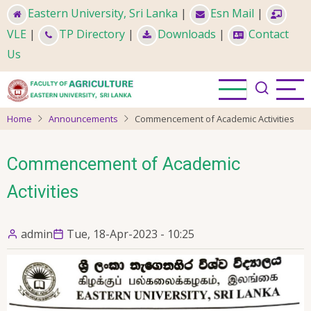
Skip
Eastern University, Sri Lanka
|
Esn Mail
|
to
VLE
|
TP Directory
|
Downloads
|
Contact
main
Us
content
Home
Announcements
Commencement of Academic Activities
Commencement of Academic
Activities
admin
Tue, 18-Apr-2023 - 10:25