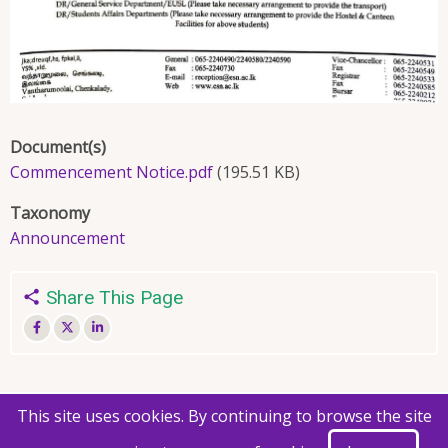
Document(s)
Commencement Notice.pdf
(195.51 KB)
Taxonomy
Announcement
Share This Page
This site uses cookies. By continuing to browse the site
© 2026 Faculty of Agriculture, All rights reserved.