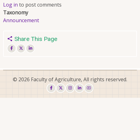
Log in
to post comments
Taxonomy
Announcement
Share This Page
© 2026 Faculty of Agriculture, All rights reserved.