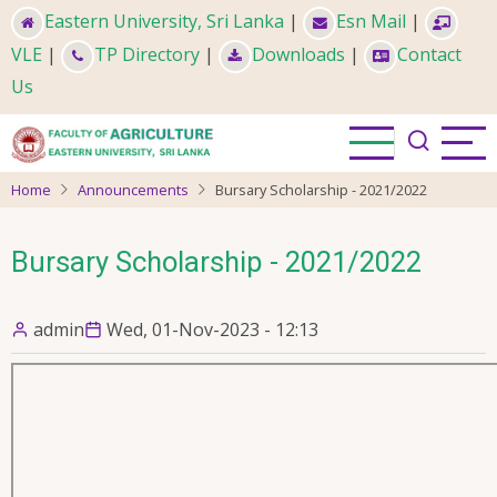
Skip
Eastern University, Sri Lanka
|
Esn Mail
|
to
VLE
|
TP Directory
|
Downloads
|
Contact
main
Us
content
Home
Announcements
Bursary Scholarship - 2021/2022
Bursary Scholarship - 2021/2022
admin
Wed, 01-Nov-2023 - 12:13