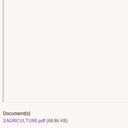
Document(s)
3.AGRICULTURE.pdf
(68.86 KB)